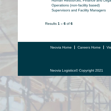
Human Resources, Finance and Lega
Operations (non-facility based)
Supervisors and Facility Managers
Results
1 – 6
of
6
Neovia Home
Careers Home
Vi
Neovia Logistics© Copyright 2021