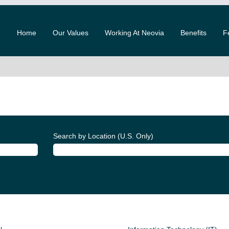
Home
Our Values
Working At Neovia
Benefits
F
Search by Location (U.S. Only)