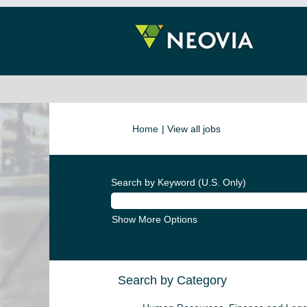
(current
Home
|
View all jobs
page)
Search by Keyword (U.S. Only)
Show More Options
Search by Category