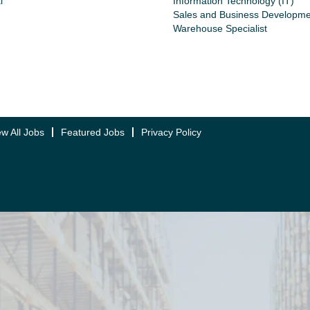
l
Information Technology (IT)
Sales and Business Developme
Warehouse Specialist
ew All Jobs
Featured Jobs
Privacy Policy