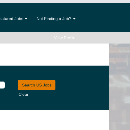
eatured Jobs
Not Finding a Job?
View Profile
Clear