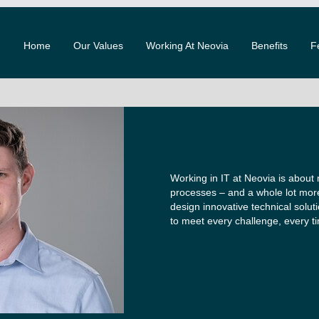
Home
Our Values
Working At Neovia
Benefits
F
Working in IT at Neovia is about
processes – and a whole lot mor
design innovative technical solut
to meet every challenge, every t