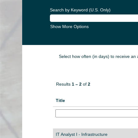
Search by Keyword (U.S. Only)
Show More Options
Select how often (in days) to receive an a
Results
1 – 2
of
2
Title
IT Analyst I - Infrastructure