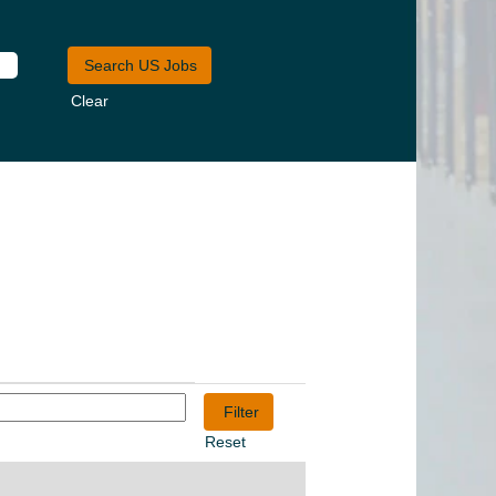
Clear
Reset