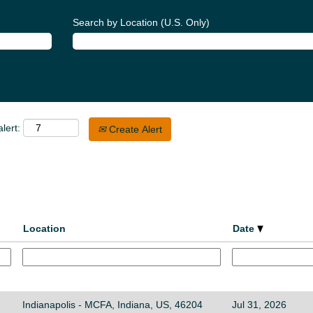
Search by Location (U.S. Only)
lert:
Create Alert
Location
Date
Indianapolis - MCFA, Indiana, US, 46204
Jul 31, 2026