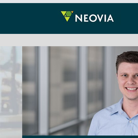
Information
Technology
(IT)