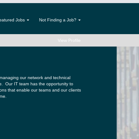
eatured Jobs
Not Finding a Job?
View Profile
 managing our network and technical
e. Our IT team has the opportunity to
ions that enable our teams and our clients
ime.