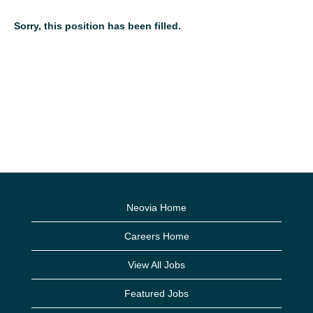
Sorry, this position has been filled.
Neovia Home
Careers Home
View All Jobs
Featured Jobs