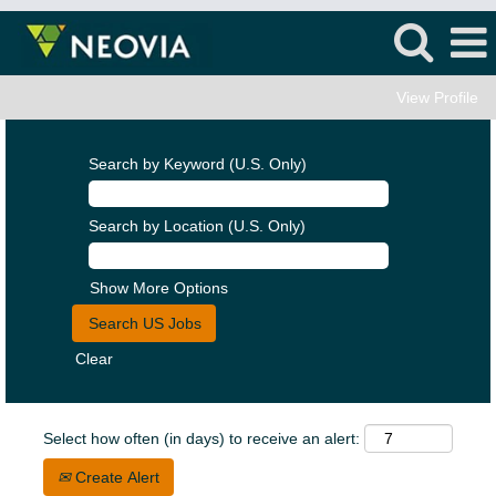
View Profile
Search by Keyword (U.S. Only)
Search by Location (U.S. Only)
Show More Options
Clear
Select how often (in days) to receive an alert:
Create Alert