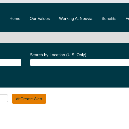
Home
Our Values
Working At Neovia
Benefits
F
Search by Location (U.S. Only)
Create Alert