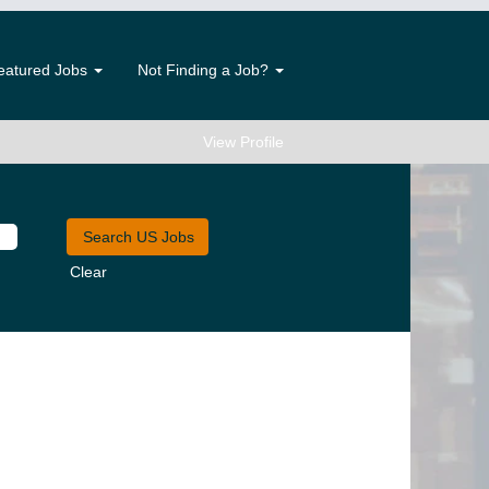
eatured Jobs
Not Finding a Job?
View Profile
Clear