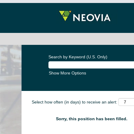
Search by Keyword (U.S. Only)
Show More Options
Select how often (in days) to receive an alert:
Sorry, this position has been filled.