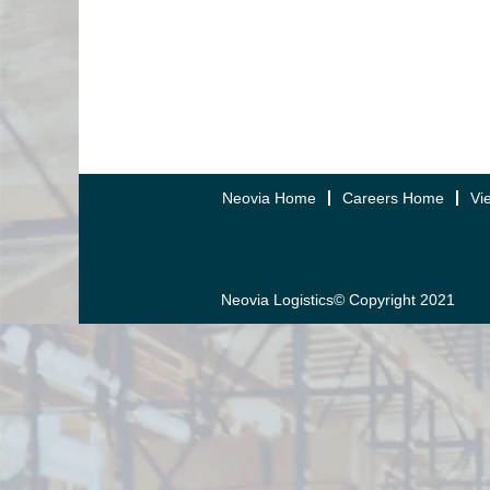
Neovia Home
Careers Home
Vi
Neovia Logistics© Copyright 2021