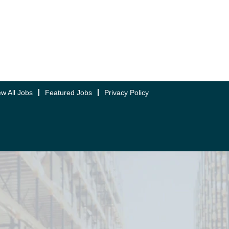
ew All Jobs
Featured Jobs
Privacy Policy