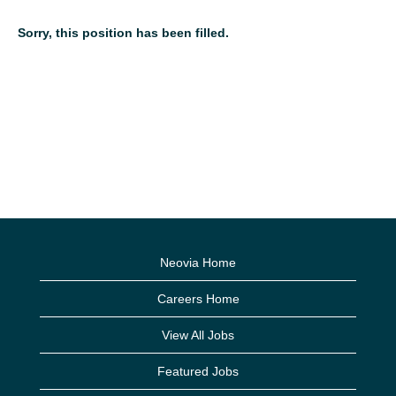
Sorry, this position has been filled.
Neovia Home
Careers Home
View All Jobs
Featured Jobs