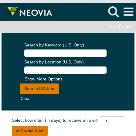
View Profile
Search by Keyword (U.S. Only)
Search by Location (U.S. Only)
Show More Options
Clear
Select how often (in days) to receive an alert:
Create Alert